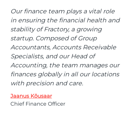
Our finance team plays a vital role
in ensuring the financial health and
stability of Fractory, a growing
startup. Composed of Group
Accountants, Accounts Receivable
Specialists, and our Head of
Accounting, the team manages our
finances globally in all our locations
with precision and care.
Jaanus Kõusaar
Chief Finance Officer