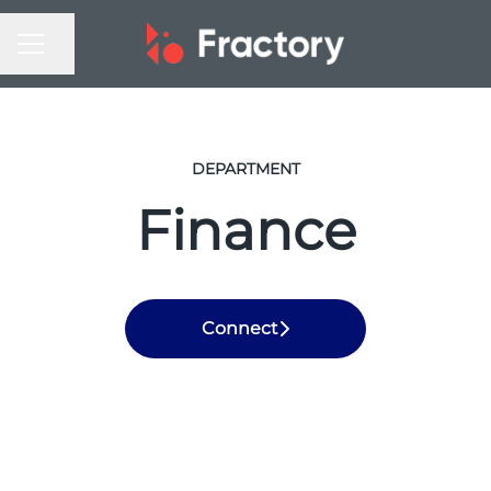
CAREER MENU
Share page
DEPARTMENT
Finance
Connect