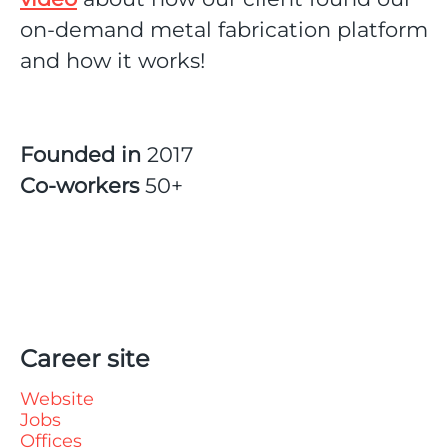
on-demand metal fabrication platform
and how it works!
Founded in
2017
Co-workers
50+
Career site
Website
Jobs
Offices