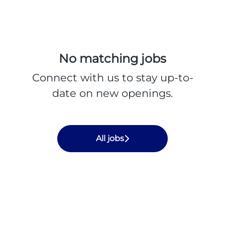
No matching jobs
Connect with us
to stay up-to-
date on new openings.
All jobs