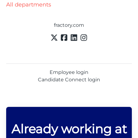
All departments
fractory.com
Employee login
Candidate Connect login
Already working at