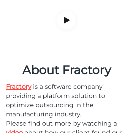
About Fractory
Fractory
is a software company
providing a platform solution to
optimize outsourcing in the
manufacturing industry.
Please find out more by watching a
video
about how our client found our