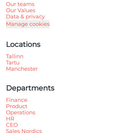
Our teams
Our Values
Data & privacy
Manage cookies
Locations
Tallinn
Tartu
Manchester
Departments
Finance
Product
Operations
HR
CEO
Sales Nordics