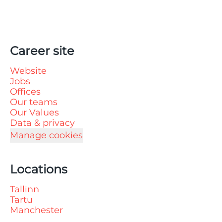
Career site
Website
Jobs
Offices
Our teams
Our Values
Data & privacy
Manage cookies
Locations
Tallinn
Tartu
Manchester