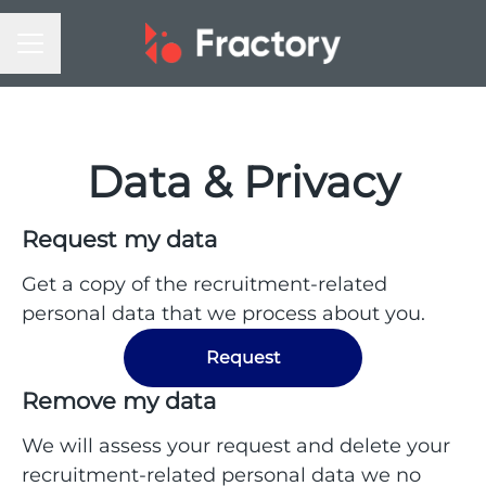
CAREER MENU
Data & Privacy
Request my data
Get a copy of the recruitment-related
personal data that we process about you.
Request
Remove my data
We will assess your request and delete your
recruitment-related personal data we no