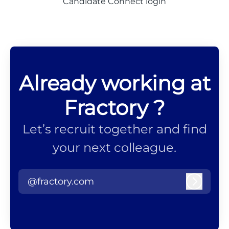
Candidate Connect login
Already working at
Fractory ?
Let’s recruit together and find
your next colleague.
@fractory.com
Log in