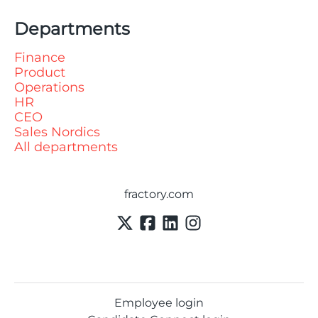
Departments
Finance
Product
Operations
HR
CEO
Sales Nordics
All departments
fractory.com
Employee login