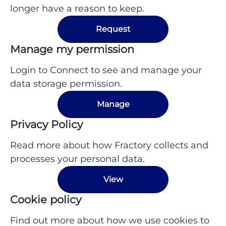
longer have a reason to keep.
Request
Manage my permission
Login to Connect to see and manage your
data storage permission.
Manage
Privacy Policy
Read more about how Fractory collects and
processes your personal data.
View
Cookie policy
Find out more about how we use cookies to