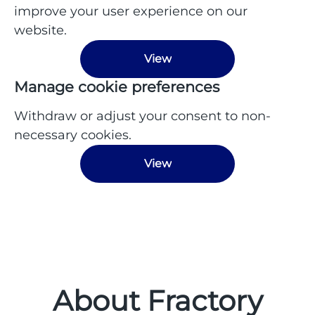
improve your user experience on our
website.
View
Manage cookie preferences
Withdraw or adjust your consent to non-
necessary cookies.
View
About Fractory