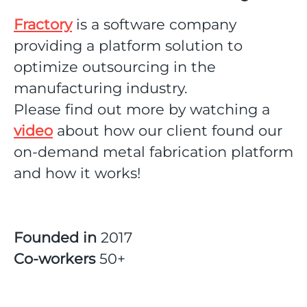
Fractory
is a software company
providing a platform solution to
optimize outsourcing in the
manufacturing industry.
Please find out more by watching a
video
about how our client found our
on-demand metal fabrication platform
and how it works!
Founded in
2017
Co-workers
50+