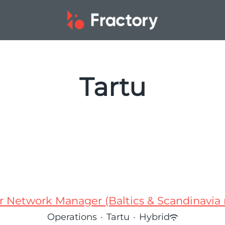
Tartu
r Network Manager (Baltics & Scandinavia 
Operations
·
Tartu
·
Hybrid