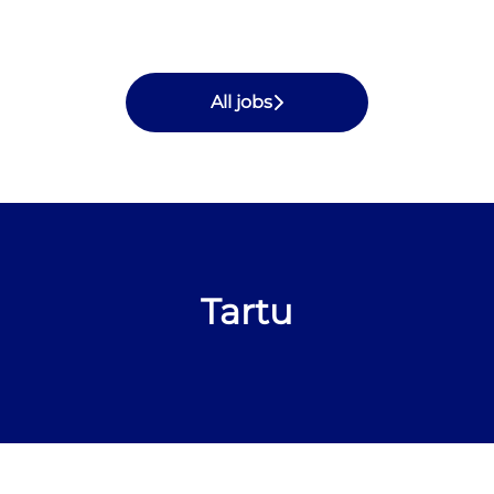
All jobs
Tartu