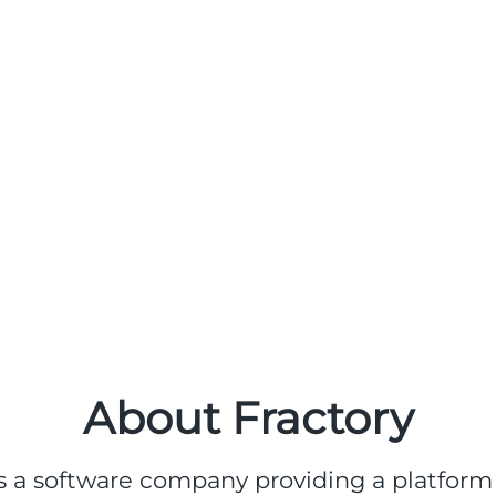
About Fractory
s a software company providing a platform