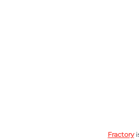
Fractory
i