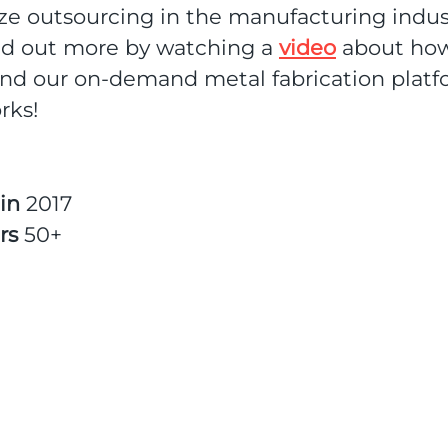
ze outsourcing in the manufacturing indus
nd out more by watching a
video
about how
und our on-demand metal fabrication plat
rks!
 in
2017
rs
50+