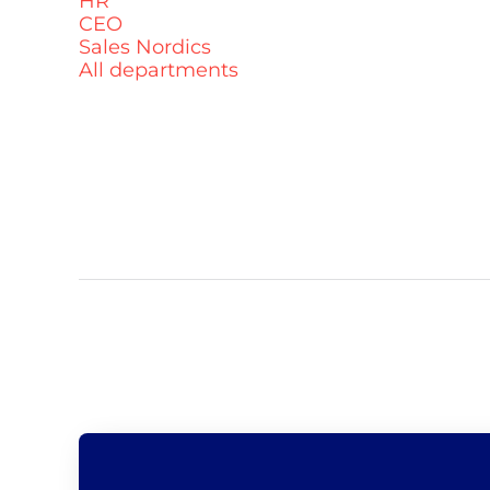
HR
CEO
Sales Nordics
All departments