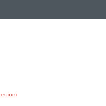
region)