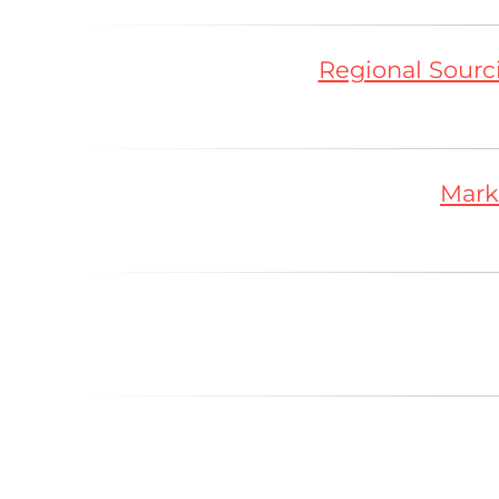
Regional Sourci
Mark