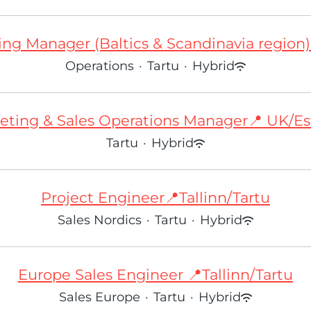
ng Manager (Baltics & Scandinavia region) 
Operations
·
Tartu
·
Hybrid
eting & Sales Operations Manager📍 UK/Es
Tartu
·
Hybrid
Project Engineer📍Tallinn/Tartu
Sales Nordics
·
Tartu
·
Hybrid
Europe Sales Engineer 📍Tallinn/Tartu
Sales Europe
·
Tartu
·
Hybrid