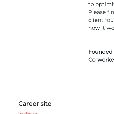
to optimi
Please fi
client fo
how it wo
Founded
Co-worke
Career site