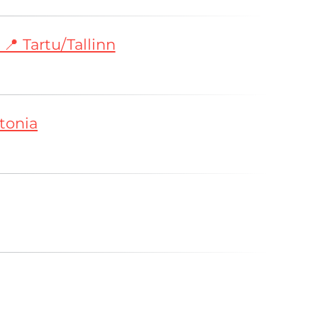
📍 Tartu/Tallinn
tonia