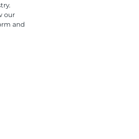
try.
 our
form and