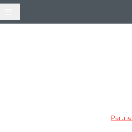
CAREER MENU
Share page
Partne