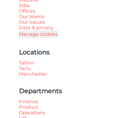
Website
Jobs
Offices
Our teams
Our Values
Data & privacy
Manage cookies
Locations
Tallinn
Tartu
Manchester
Departments
Finance
Product
Operations