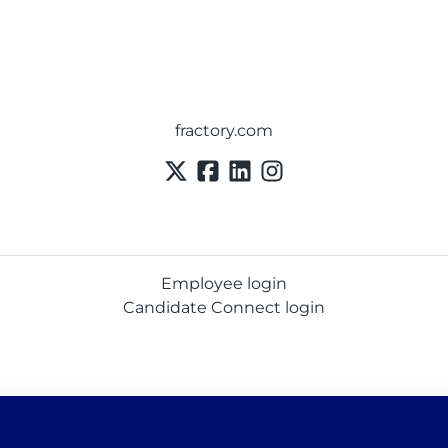
fractory.com
Employee login
Candidate Connect login