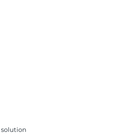
 solution