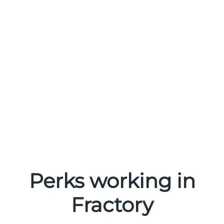
Perks working in
Fractory