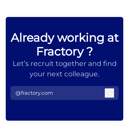
Already working at
Fractory ?
Let’s recruit together and find
your next colleague.
@fractory.com
Log in