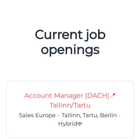
Current job
openings
Account Manager (DACH)📍
Tallinn/Tartu
Sales Europe
·
Tallinn, Tartu, Berlin
·
Hybrid