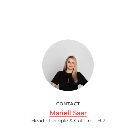
CONTACT
Mariell Saar
Head of People & Culture – HR