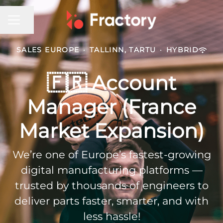
CAREER MENU
Share page
SALES EUROPE
·
TALLINN, TARTU
·
HYBRID
🇫🇷 Account
Manager (France
Market Expansion)
We’re one of Europe’s fastest-growing
digital manufacturing platforms —
trusted by thousands of engineers to
deliver parts faster, smarter, and with
less hassle!