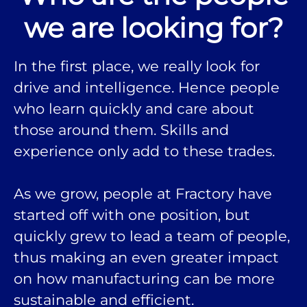
we are looking for?
In the first place, we really look for
drive and intelligence. Hence people
who learn quickly and care about
those around them. Skills and
experience only add to these trades.
As we grow, people at Fractory have
started off with one position, but
quickly grew to lead a team of people,
thus making an even greater impact
on how manufacturing can be more
sustainable and efficient.