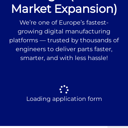
Market Expansion)
We’re one of Europe’s fastest-
growing digital manufacturing
platforms — trusted by thousands of
engineers to deliver parts faster,
smarter, and with less hassle!
Loading application form