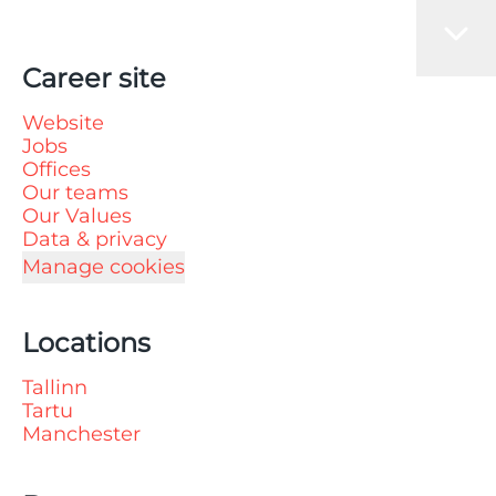
Career site
Website
Jobs
Offices
Our teams
Our Values
Data & privacy
Manage cookies
Locations
Tallinn
Tartu
Manchester