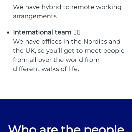
We have hybrid to remote working
arrangements.
International team 🙋‍♀️
We have offices in the Nordics and
the UK, so you’ll get to meet people
from all over the world from
different walks of life.
Who are the people