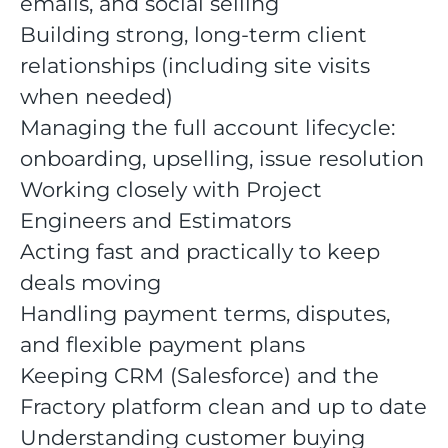
emails, and social selling
Building strong, long-term client
relationships (including site visits
when needed)
Managing the full account lifecycle:
onboarding, upselling, issue resolution
Working closely with Project
Engineers and Estimators
Acting fast and practically to keep
deals moving
Handling payment terms, disputes,
and flexible payment plans
Keeping CRM (Salesforce) and the
Fractory platform clean and up to date
Understanding customer buying