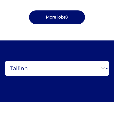
More jobs