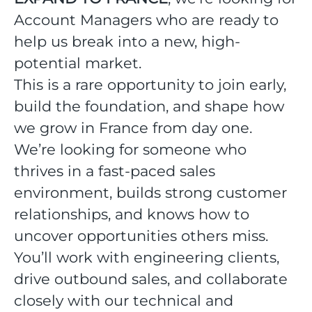
Account Managers who are ready to
help us break into a new, high-
potential market.
This is a rare opportunity to join early,
build the foundation, and shape how
we grow in France from day one.
We’re looking for someone who
thrives in a fast-paced sales
environment, builds strong customer
relationships, and knows how to
uncover opportunities others miss.
You’ll work with engineering clients,
drive outbound sales, and collaborate
closely with our technical and