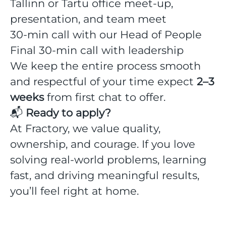
Tallinn or Tartu office meet-up,
presentation, and team meet
30-min call with our Head of People
Final 30-min call with leadership
We keep the entire process smooth
and respectful of your time expect
2–3
weeks
from first chat to offer.
📬
Ready to apply?
At Fractory, we value quality,
ownership, and courage. If you love
solving real-world problems, learning
fast, and driving meaningful results,
you’ll feel right at home.