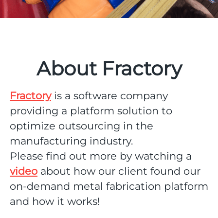
About Fractory
Fractory
is a software company
providing a platform solution to
optimize outsourcing in the
manufacturing industry.
Please find out more by watching a
video
about how our client found our
on-demand metal fabrication platform
and how it works!