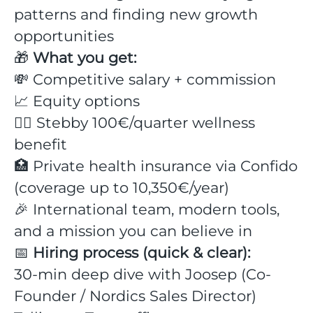
patterns and finding new growth
opportunities
🎁
What you get:
💸 Competitive salary + commission
📈 Equity options
💆‍♂️ Stebby 100€/quarter wellness
benefit
🏥 Private health insurance via Confido
(coverage up to 10,350€/year)
🎉 International team, modern tools,
and a mission you can believe in
📅
Hiring process (quick & clear):
30-min deep dive with Joosep (Co-
Founder / Nordics Sales Director)