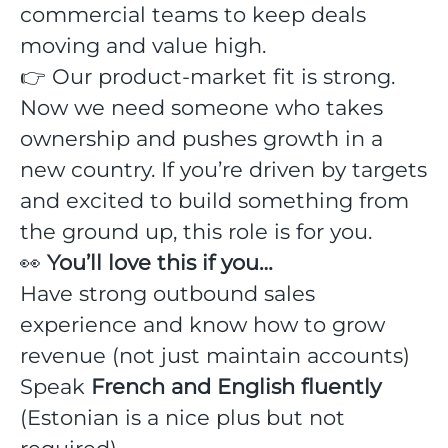
commercial teams to keep deals
moving and value high.
👉 Our product-market fit is strong.
Now we need someone who takes
ownership and pushes growth in a
new country. If you’re driven by targets
and excited to build something from
the ground up, this role is for you.
👀
You’ll love this if you…
Have strong outbound sales
experience and know how to grow
revenue (not just maintain accounts)
Speak
French and English fluently
(Estonian is a nice plus but not