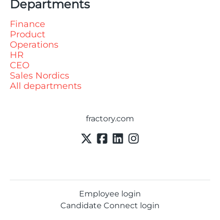
Departments
Finance
Product
Operations
HR
CEO
Sales Nordics
All departments
fractory.com
Employee login
Candidate Connect login