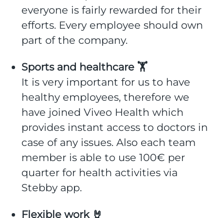
everyone is fairly rewarded for their
efforts. Every employee should own
part of the company.
Sports and healthcare 🏋️
It is very important for us to have
healthy employees, therefore we
have joined Viveo Health which
provides instant access to doctors in
case of any issues. Also each team
member is able to use 100€ per
quarter for health activities via
Stebby app.
Flexible work 🤘