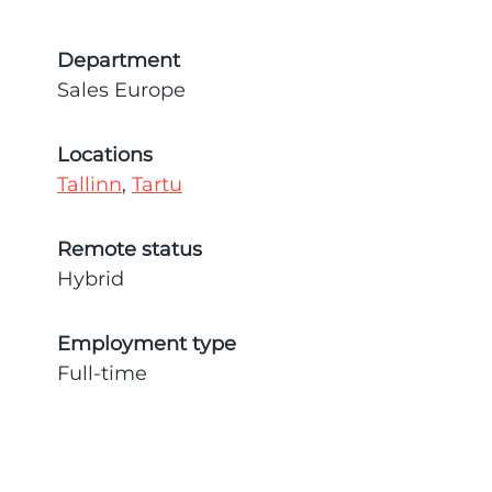
Department
Sales Europe
Locations
Tallinn
,
Tartu
Remote status
Hybrid
Employment type
Full-time