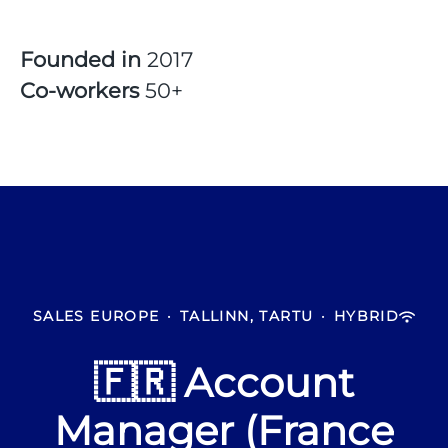
Founded in
2017
Co-workers
50+
SALES EUROPE
·
TALLINN, TARTU
·
HYBRID
🇫🇷 Account
Manager (France