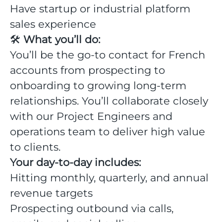
Have startup or industrial platform
sales experience
🛠
What you’ll do:
You’ll be the go-to contact for French
accounts from prospecting to
onboarding to growing long-term
relationships. You’ll collaborate closely
with our Project Engineers and
operations team to deliver high value
to clients.
Your day-to-day includes:
Hitting monthly, quarterly, and annual
revenue targets
Prospecting outbound via calls,