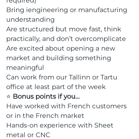
required)
Bring iengineering or manufacturing
understanding
Are structured but move fast, think
practically, and don’t overcomplicate
Are excited about opening a new
market and building something
meaningful
Can work from our Tallinn or Tartu
office at least part of the week
⭐️
Bonus points if you…
Have worked with French customers
or in the French market
Hands-on experience with Sheet
metal or CNC