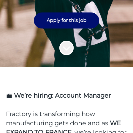
Apply for this job
💼
We’re hiring: Account Manager
Fractory is transforming how
manufacturing gets done and as
WE
EXPAND TO FRANCE
, we’re looking for