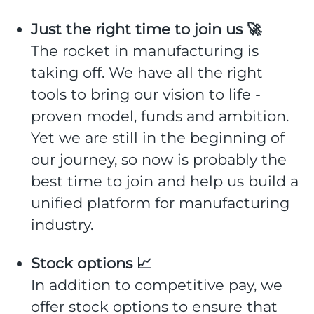
Just the right time to join us 🚀
The rocket in manufacturing is
taking off. We have all the right
tools to bring our vision to life -
proven model, funds and ambition.
Yet we are still in the beginning of
our journey, so now is probably the
best time to join and help us build a
unified platform for manufacturing
industry.
Stock options 📈
In addition to competitive pay, we
offer stock options to ensure that